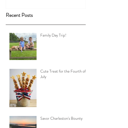
Recent Posts
Family Day Trip!
Cute Treat for the Fourth of
July
Savor Charleston's Bounty