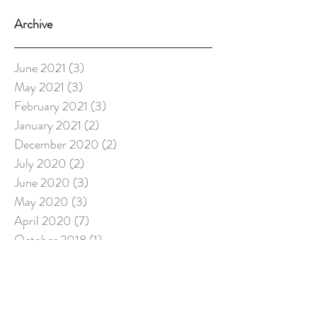
Archive
June 2021
(3)
3 posts
May 2021
(3)
3 posts
February 2021
(3)
3 posts
January 2021
(2)
2 posts
December 2020
(2)
2 posts
July 2020
(2)
2 posts
June 2020
(3)
3 posts
May 2020
(3)
3 posts
April 2020
(7)
7 posts
October 2018
(1)
1 post
August 2018
(4)
4 posts
May 2018
(1)
1 post
February 2018
(1)
1 post
December 2017
(2)
2 posts