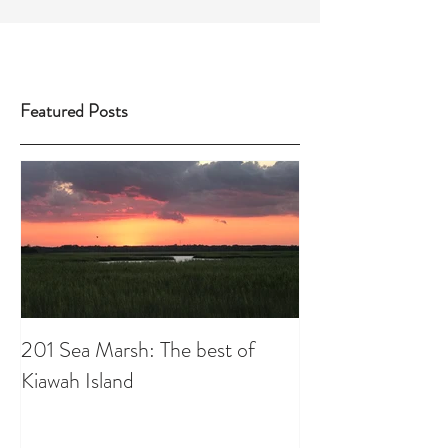
Featured Posts
201 Sea Marsh: The best of
Kiawah Island