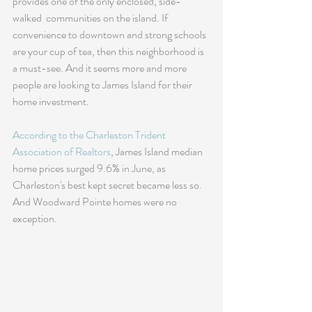
provides one of the only enclosed, side-
walked  communities on the island. If 
convenience to downtown and strong schools 
are your cup of tea, then this neighborhood is 
a must-see. And it seems more and more 
people are looking to James Island for their 
home investment. 
According to the Charleston Trident 
Association of Realtors
, James Island median 
home prices surged 9.6% in June, as 
Charleston's best kept secret became less so.  
And Woodward Pointe homes were no 
exception.