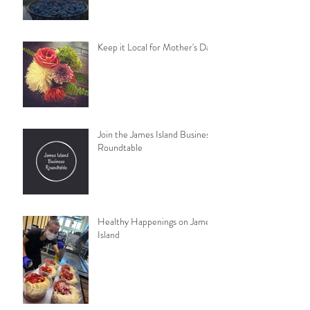
Keep it Local for Mother's Day
Join the James Island Business
Roundtable
Healthy Happenings on James
Island