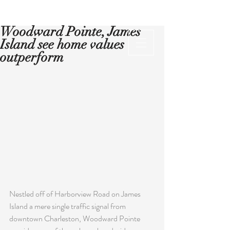
Woodward Pointe, James
Island see home values
outperform
Nestled off of Harborview Road on James 
Island a mere single traffic signal from 
downtown Charleston, Woodward Pointe 