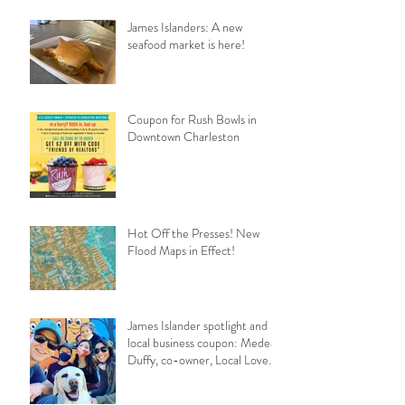
James Islanders: A new
seafood market is here!
Coupon for Rush Bowls in
Downtown Charleston
Hot Off the Presses! New
Flood Maps in Effect!
James Islander spotlight and
local business coupon: Medea
Duffy, co-owner, Local Love
Charleston