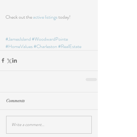
Check out the 
active listings
 today!
#JamesIsland
#WoodwardPointe
#HomeValues
#Charleston
#RealEstate
Comments
Write a comment...