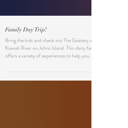
Family Day Trip!
Bring the kids and check out The Goatery at
Kiawah River on Johns Island. This dairy farm
offers a variety of experiences to help you...