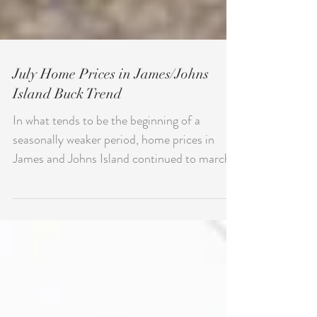
July Home Prices in James/Johns
Island Buck Trend
In what tends to be the beginning of a
seasonally weaker period, home prices in
James and Johns Island continued to march
higher in July...