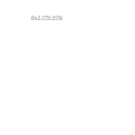
843-779-9716