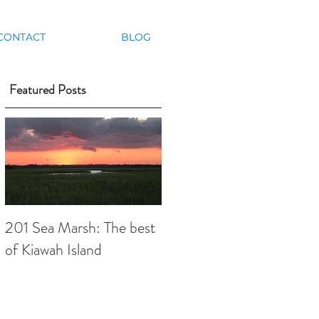
CONTACT
BLOG
Featured Posts
201 Sea Marsh: The best
of Kiawah Island