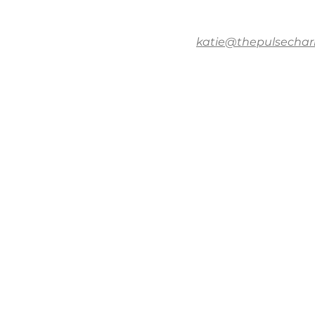
katie@thepulsechar