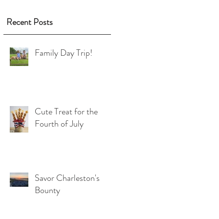
Recent Posts
Family Day Trip!
Cute Treat for the
Fourth of July
Savor Charleston's
Bounty