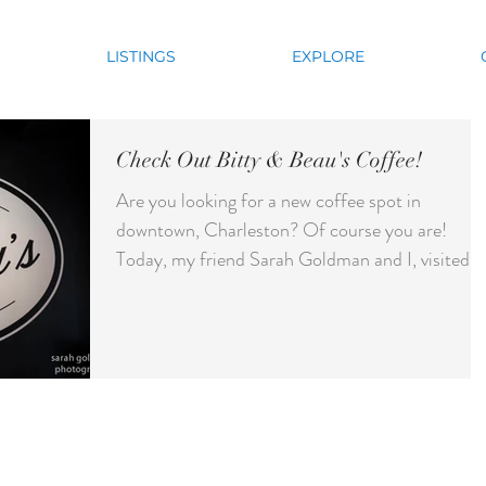
LISTINGS
EXPLORE
Check Out Bitty & Beau's Coffee!
Are you looking for a new coffee spot in
downtown, Charleston? Of course you are!
Today, my friend Sarah Goldman and I, visited
the new...