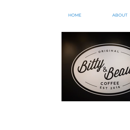
HOME
ABOUT