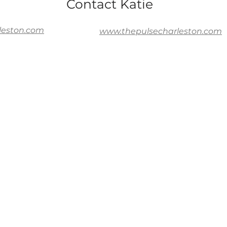
Contact Katie
leston.com
www.thepulsecharleston.com