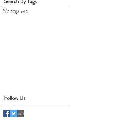
Search By Tags
No tags yet.
Follow Us