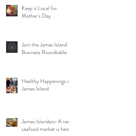
Keep it Local for
Mother's Day
Join the James Island
Business Roundtable
Healthy Happenings on
James Island
James Islanders: A new
seafood market is here!