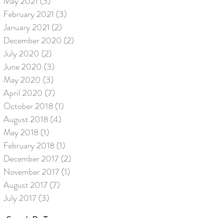
May 2021
(3)
3 posts
February 2021
(3)
3 posts
January 2021
(2)
2 posts
December 2020
(2)
2 posts
July 2020
(2)
2 posts
June 2020
(3)
3 posts
May 2020
(3)
3 posts
April 2020
(7)
7 posts
October 2018
(1)
1 post
August 2018
(4)
4 posts
May 2018
(1)
1 post
February 2018
(1)
1 post
December 2017
(2)
2 posts
November 2017
(1)
1 post
August 2017
(7)
7 posts
July 2017
(3)
3 posts