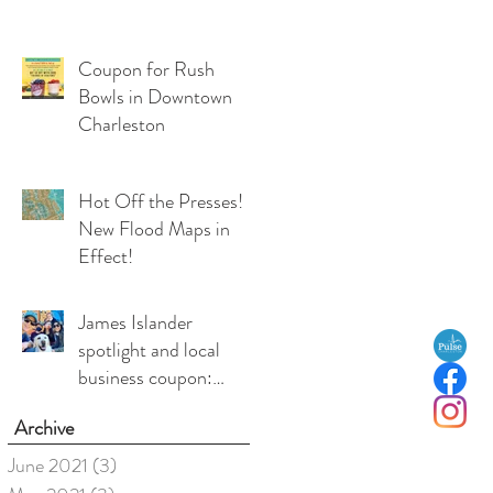
Coupon for Rush
Bowls in Downtown
Charleston
Hot Off the Presses!
New Flood Maps in
Effect!
James Islander
spotlight and local
business coupon:
Medea Duffy, co-
Archive
owner, Local Love
Charleston
June 2021
(3)
3 posts