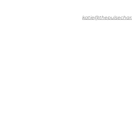
katie@thepulsechar