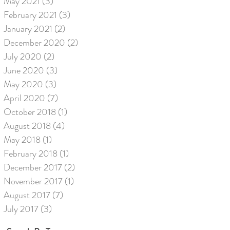
May 2021
(3)
3 posts
February 2021
(3)
3 posts
January 2021
(2)
2 posts
December 2020
(2)
2 posts
July 2020
(2)
2 posts
June 2020
(3)
3 posts
May 2020
(3)
3 posts
April 2020
(7)
7 posts
October 2018
(1)
1 post
August 2018
(4)
4 posts
May 2018
(1)
1 post
February 2018
(1)
1 post
December 2017
(2)
2 posts
November 2017
(1)
1 post
August 2017
(7)
7 posts
July 2017
(3)
3 posts