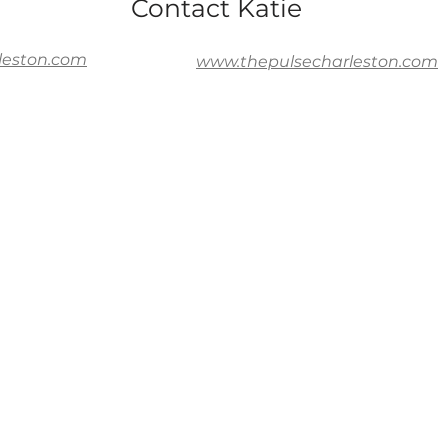
Contact Katie
leston.com
www.thepulsecharleston.com