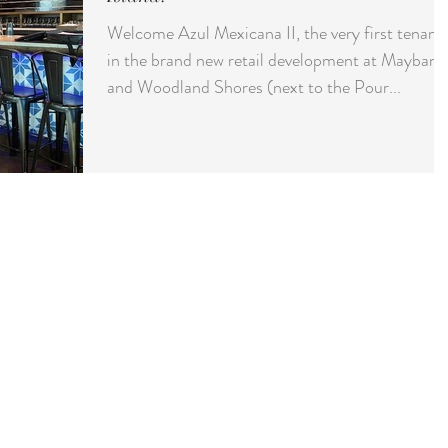
Welcome Azul Mexicana II, the very first tenant
in the brand new retail development at Maybank
and Woodland Shores (next to the Pour...