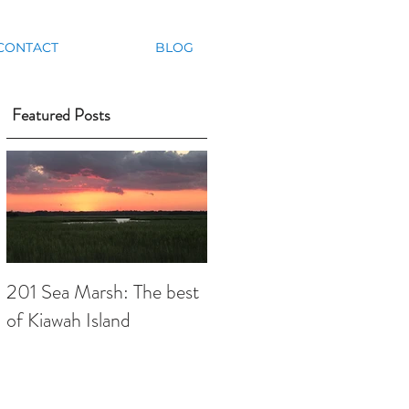
CONTACT
BLOG
Featured Posts
,
201 Sea Marsh: The best
of Kiawah Island