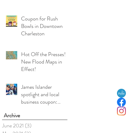
Coupon for Rush
Bowls in Downtown
Charleston
Hot Off the Presses!
New Flood Maps in
Effect!
James Islander
spotlight and local
business coupon:
Medea Duffy, co-
Archive
owner, Local Love
Charleston
June 2021
(3)
3 posts