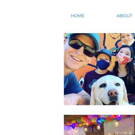
HOME
ABOUT