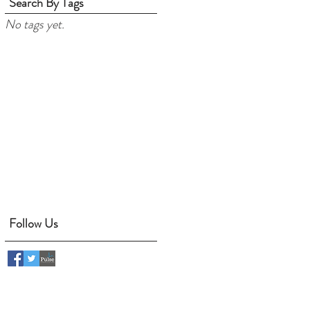
Search By Tags
No tags yet.
Follow Us