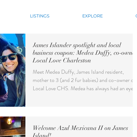
LISTINGS
EXPLORE
James Islander spotlight and local
business coupon: Medea Duffy, co-owner
Local Love Charleston
Meet Medea Duffy, James Island resident,
mother to 3 (and 2 fur babies) and co-owner of
Local Love CHS. Medea has always had an eye
for...
Welcome Azul Mexicana II on James
Island!