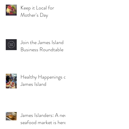
Keep it Local for
Mother's Day
Join the James Island
Business Roundtable
Healthy Happenings on
James Island
James Islanders: A new
seafood market is here!