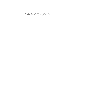
843-779-9716