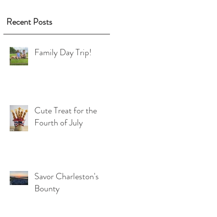
Recent Posts
Family Day Trip!
Cute Treat for the
Fourth of July
Savor Charleston's
Bounty