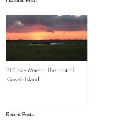
Featured Posts
201 Sea Marsh: The best of
Kiawah Island
Recent Posts