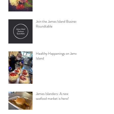
Join the James Island Business
Roundtable
Healthy Happenings on James
Island
James Islanders: A new
seafood market is here!