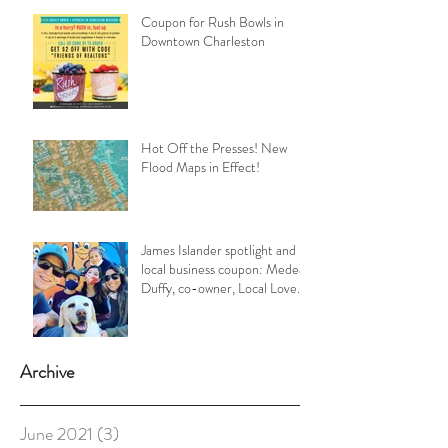
Coupon for Rush Bowls in
Downtown Charleston
Hot Off the Presses! New
Flood Maps in Effect!
James Islander spotlight and
local business coupon: Medea
Duffy, co-owner, Local Love
Charleston
Archive
June 2021
(3)
3 posts