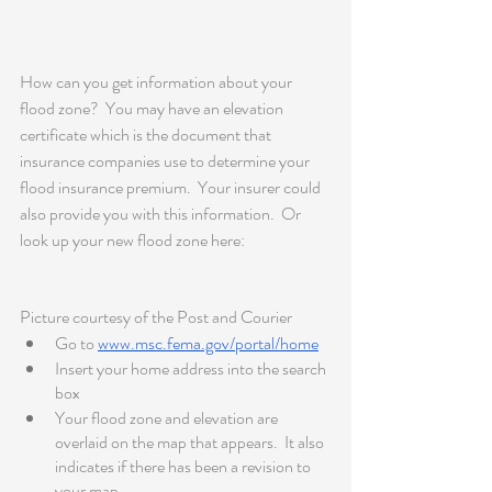
How can you get information about your 
flood zone?  You may have an elevation 
certificate which is the document that 
insurance companies use to determine your 
flood insurance premium.  Your insurer could 
also provide you with this information.  Or 
look up your new flood zone here: 
Picture courtesy of the Post and Courier 
Go to 
www.msc.fema.gov/portal/home
Insert your home address into the search 
box
Your flood zone and elevation are 
overlaid on the map that appears.  It also 
indicates if there has been a revision to 
your map. 