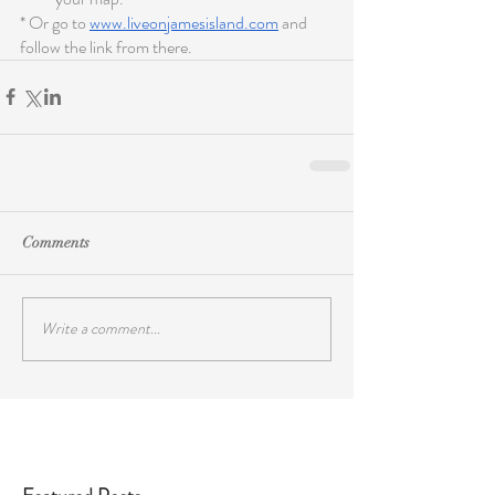
* Or go to 
www.liveonjamesisland.com
 and 
follow the link from there.
Comments
Write a comment...