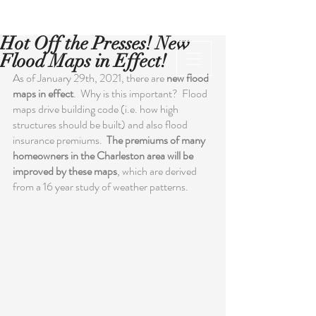
Hot Off the Presses! New
Flood Maps in Effect!
As of January 29th, 2021, there are 
new flood 
maps in effect
.  Why is this important?  Flood 
maps drive building code (i.e. how high 
structures should be built) and also flood 
insurance premiums.  
The premiums of many 
homeowners in the Charleston area will be 
improved by these maps
, which are derived 
from a 16 year study of weather patterns.