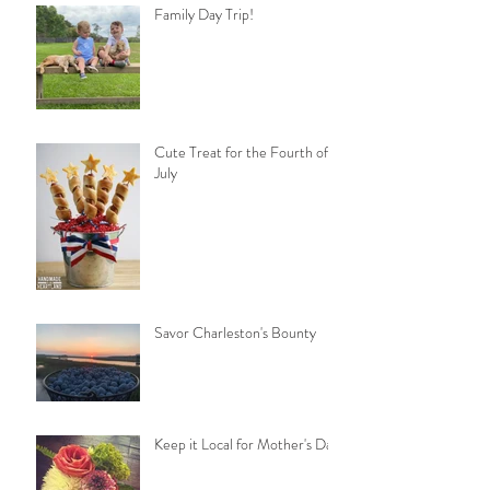
Family Day Trip!
Cute Treat for the Fourth of
July
Savor Charleston's Bounty
Keep it Local for Mother's Day