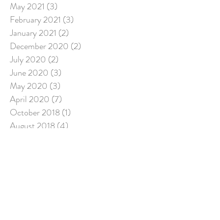
May 2021
(3)
3 posts
February 2021
(3)
3 posts
January 2021
(2)
2 posts
December 2020
(2)
2 posts
July 2020
(2)
2 posts
June 2020
(3)
3 posts
May 2020
(3)
3 posts
April 2020
(7)
7 posts
October 2018
(1)
1 post
August 2018
(4)
4 posts
May 2018
(1)
1 post
February 2018
(1)
1 post
December 2017
(2)
2 posts
November 2017
(1)
1 post
August 2017
(7)
7 posts
July 2017
(3)
3 posts