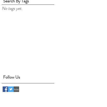
Search By Tags
No tags yet.
Follow Us