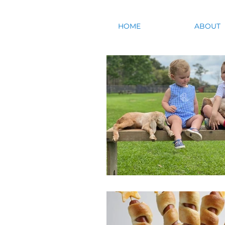
HOME
ABOUT