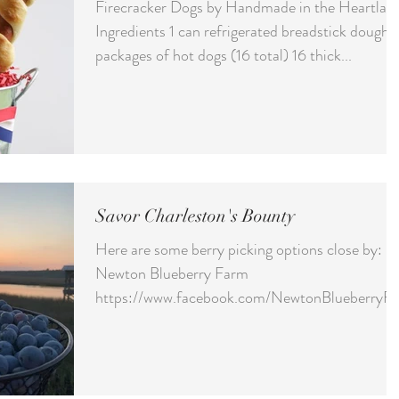
Firecracker Dogs by Handmade in the Heartlan
Ingredients 1 can refrigerated breadstick dough 
packages of hot dogs (16 total) 16 thick...
Savor Charleston's Bounty
Here are some berry picking options close by:
Newton Blueberry Farm
https://www.facebook.com/NewtonBlueberryFa
m Address: 7834 Highway...