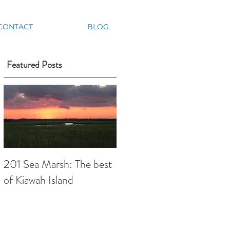
CONTACT
BLOG
Featured Posts
201 Sea Marsh: The best
of Kiawah Island