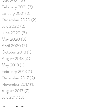
May 2021
(3)
3 posts
February 2021
(3)
3 posts
January 2021
(2)
2 posts
December 2020
(2)
2 posts
July 2020
(2)
2 posts
June 2020
(3)
3 posts
May 2020
(3)
3 posts
April 2020
(7)
7 posts
October 2018
(1)
1 post
August 2018
(4)
4 posts
May 2018
(1)
1 post
February 2018
(1)
1 post
December 2017
(2)
2 posts
November 2017
(1)
1 post
August 2017
(7)
7 posts
July 2017
(3)
3 posts