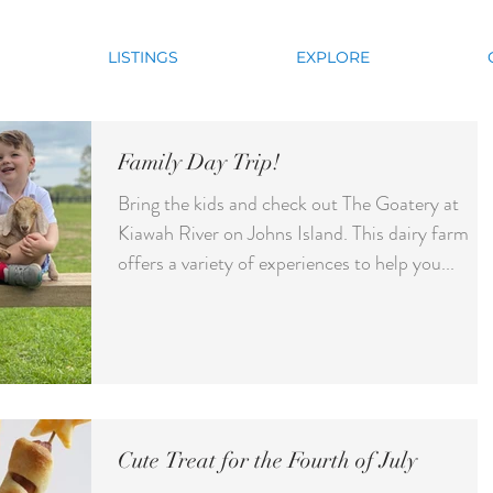
LISTINGS
EXPLORE
Family Day Trip!
Bring the kids and check out The Goatery at
Kiawah River on Johns Island. This dairy farm
offers a variety of experiences to help you...
Cute Treat for the Fourth of July