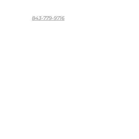
843-779-9716