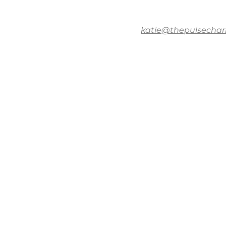
katie@thepulsechar