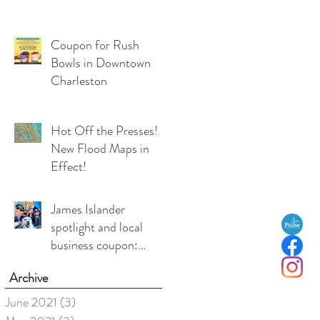
Coupon for Rush
Bowls in Downtown
Charleston
Hot Off the Presses!
New Flood Maps in
Effect!
James Islander
spotlight and local
business coupon:
Medea Duffy, co-
Archive
owner, Local Love
Charleston
June 2021
(3)
3 posts