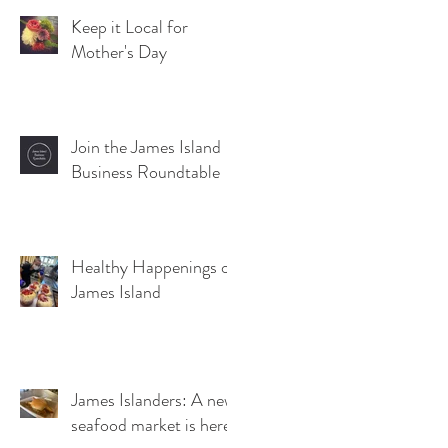
Keep it Local for
Mother's Day
Join the James Island
Business Roundtable
Healthy Happenings on
James Island
James Islanders: A new
seafood market is here!