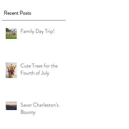
d
2
Recent Posts
Family Day Trip!
Cute Treat for the
Fourth of July
r
Savor Charleston's
Bounty