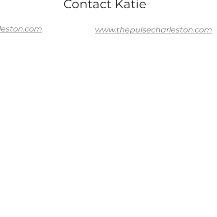
Contact Katie
leston.com
www.thepulsecharleston.com