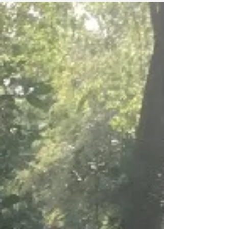
Out
The secret may be out on James Island, as
the once quiet island is now a destination for
Charleston area newcomers and veterans
alike. ...