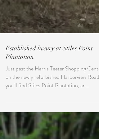
Established luxury at Stiles Point
Plantation