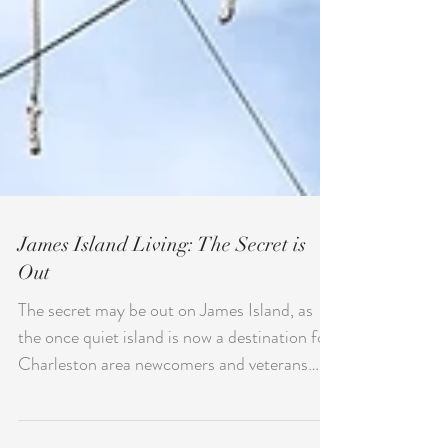
James Island Living: The Secret is