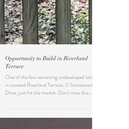
Opportunity to Build in Riverland
Terrace
One of the few remaining undeveloped lots
in coveted Riverland Terrace, 0 Stonewood
Drive, just hit the market. Don't miss this
unique...