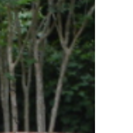
Just past the Harris Teeter Shopping Center
on the newly refurbished Harborview Road,
you'll find Stiles Point Plantation, an...