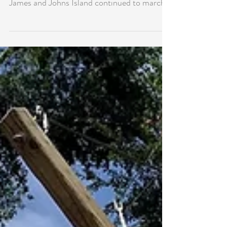
July Home Prices in James/Johns
Island Buck Trend
In what tends to be the beginning of a
seasonally weaker period, home prices in
James and Johns Island continued to march
higher in July...