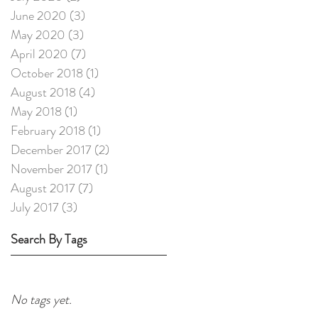
June 2020
(3)
3 posts
May 2020
(3)
3 posts
April 2020
(7)
7 posts
October 2018
(1)
1 post
August 2018
(4)
4 posts
May 2018
(1)
1 post
February 2018
(1)
1 post
December 2017
(2)
2 posts
November 2017
(1)
1 post
August 2017
(7)
7 posts
July 2017
(3)
3 posts
Search By Tags
No tags yet.