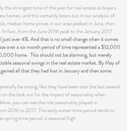
y the strongest time of the year for real estate as buyers 
ew homes; and this certainly bears out in our analysis of 
le, median home prices in our area peaked in June, then 
. In fact, from the June 2016 peak to the January 2017 
ll just over 4%. And that is no small change when it comes 
ase over a six month period of time represented a $12,000 
0,000 home.  This should not be alarming, but merely 
ctable seasonal swings in the real estate market. By May of 
ained all that they had lost in January and then some.
erally be strong, like they have been over the last several 
e on the look out for the impact of seasonality when 
elow, you can see the role seasonality played in 
om 2016 to 2017. The early winter time period tends to 
te spring time period, a seasonal high. 