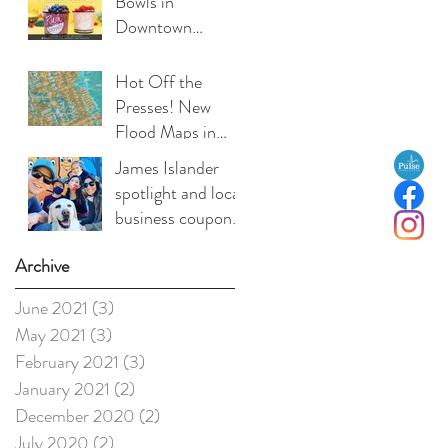
Bowls in
Downtown
Charleston
Hot Off the
Presses! New
Flood Maps in
Effect!
James Islander
spotlight and local
business coupon:
Medea Duffy, co-
Archive
owner, Local Love
Charleston
June 2021
(3)
3 posts
May 2021
(3)
3 posts
February 2021
(3)
3 posts
January 2021
(2)
2 posts
December 2020
(2)
2 posts
July 2020
(2)
2 posts