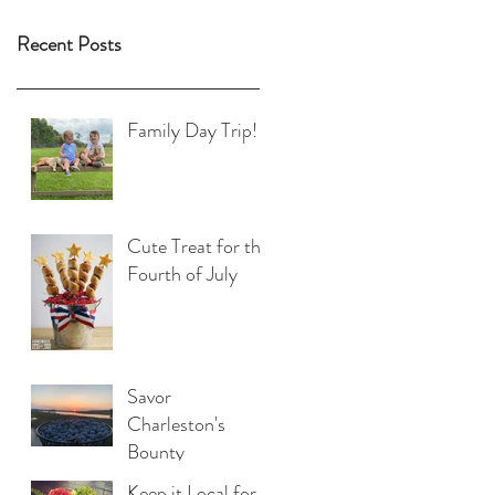
Recent Posts
Family Day Trip!
Cute Treat for the
Fourth of July
Savor
Charleston's
Bounty
Keep it Local for