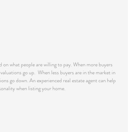
d on what people are willing to pay. When more buyers 
, valuations go up.  When less buyers are in the market in 
uations go down. An experienced real estate agent can help 
sonality when listing your home.