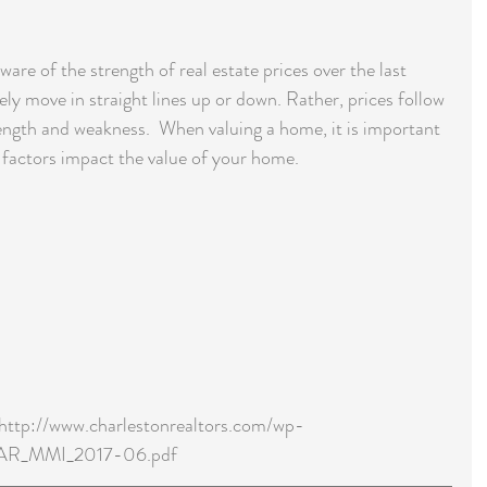
re of the strength of real estate prices over the last 
ely move in straight lines up or down. Rather, prices follow 
trength and weakness.  When valuing a home, it is important 
 factors impact the value of your home.
 http://www.charlestonrealtors.com/wp-
TAR_MMI_2017-06.pdf 