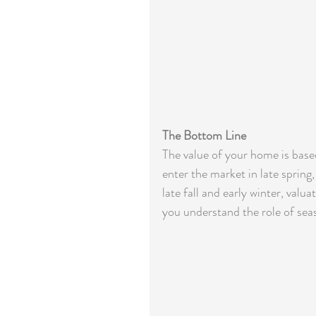
The Bottom Line
The value of your home is base
enter the market in late spring
late fall and early winter, val
you understand the role of sea