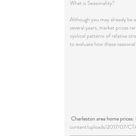
What is Seasonality?
Although you may already be awa
several years, market prices rar
cyclical patterns of relative s
to evaluate how these seasonal
Charleston area home prices
:
content/uploads/2017/07/C