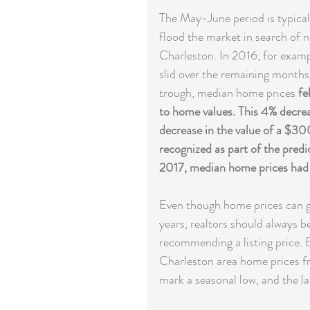
The May-June period is typicall
flood the market in search of n
Charleston. In 2016, for examp
slid over the remaining months
trough, median home prices 
fe
to home values. This 4% decre
decrease in the value of a $30
recognized as part of the predi
2017, median home prices had g
Even though home prices can gen
years, realtors should always b
recommending a listing price. B
Charleston area home prices fr
mark a seasonal low, and the la