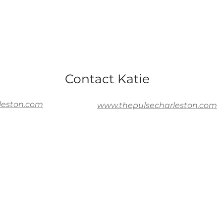
Contact Katie
leston.com
www.thepulsecharleston.com