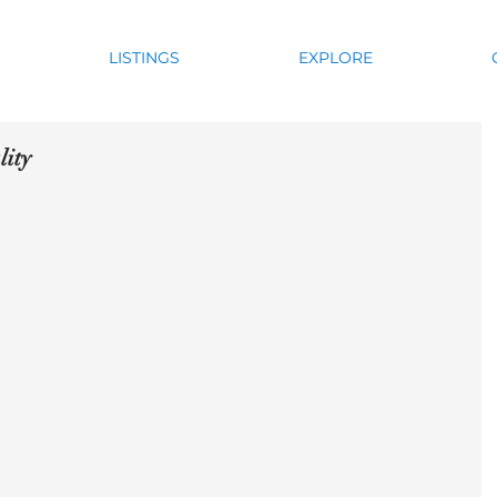
LISTINGS
EXPLORE
lity