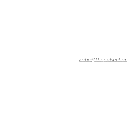
katie@thepulsechar