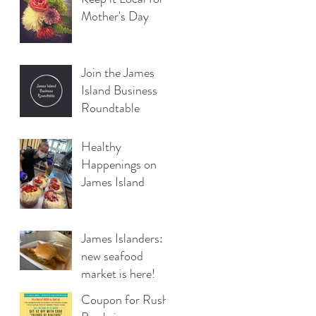
Mother's Day
Join the James
Island Business
Roundtable
Healthy
Happenings on
James Island
James Islanders: A
new seafood
market is here!
Coupon for Rush