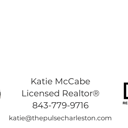
Katie McCabe
Licensed Realtor®
843-779-9716
katie@thepulsecharleston.com