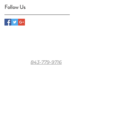
Follow Us
843-779-9716