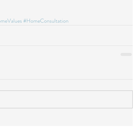
meValues
#HomeConsultation