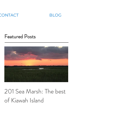
CONTACT
BLOG
Featured Posts
201 Sea Marsh: The best
of Kiawah Island