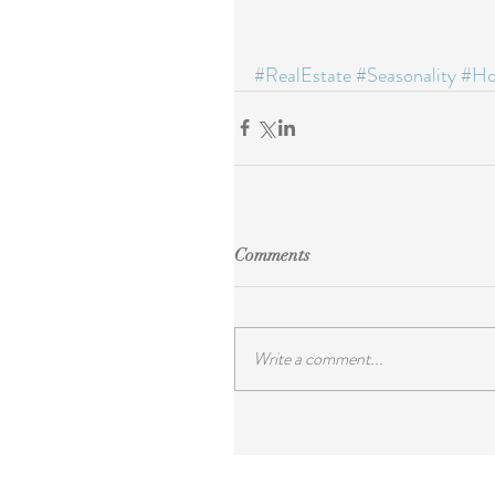
#RealEstate
#Seasonality
#Ho
Comments
Write a comment...