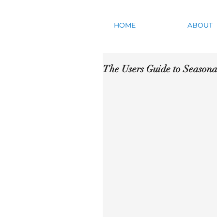
HOME
ABOUT
The Users Guide to Seasona