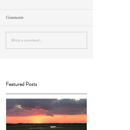
Comments
Write a comment...
Featured Posts