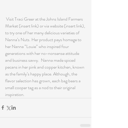
 Visit Traci Greer at the Johns Island Farmers 
Market (insert link) or via website (insert link), 
to try one of her many delicious varieties of 
Nanna’s Nuts. Her product pays homage to 
her Nanna “Louie” who inspired four 
generations with her no-nonsense attitude 
and business savvy.  Nanna made spiced 
pecans in her pink and copper kitchen, known 
as the family’s happy place. Although, the 
flavor selection has grown, each bag bears a 
small cooper tag as a nod to their original 
inspiration.