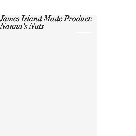
James Island Made Product:
Nanna's Nuts