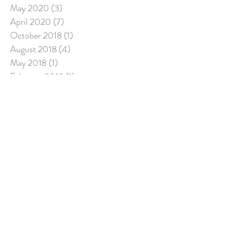
May 2020
(3)
3 posts
April 2020
(7)
7 posts
October 2018
(1)
1 post
August 2018
(4)
4 posts
May 2018
(1)
1 post
February 2018
(1)
1 post
December 2017
(2)
2 posts
November 2017
(1)
1 post
August 2017
(7)
7 posts
July 2017
(3)
3 posts
Search By Tags
No tags yet.
Follow Us