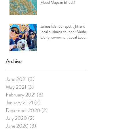
Flood Maps in Effect!
James Islander spotlight and
local business coupon: Medea
Duffy, co-owner, Local Love
Charleston
Archive
June 2021
(3)
3 posts
May 2021
(3)
3 posts
February 2021
(3)
3 posts
January 2021
(2)
2 posts
December 2020
(2)
2 posts
July 2020
(2)
2 posts
June 2020
(3)
3 posts