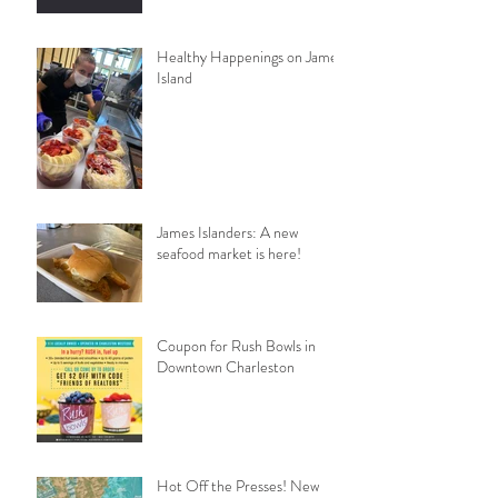
Healthy Happenings on James
Island
James Islanders: A new
seafood market is here!
Coupon for Rush Bowls in
Downtown Charleston
Hot Off the Presses! New