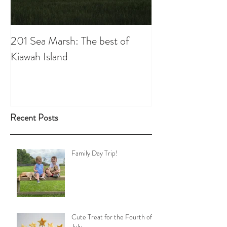
201 Sea Marsh: The best of
Kiawah Island
Recent Posts
Family Day Trip!
Cute Treat for the Fourth of
July