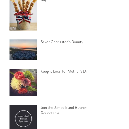
Savor Charleston's Bounty
Keep it Local for Mother's Day
Join the James Island Business
Roundtable