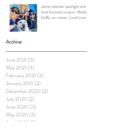
James Islander spotlight and
local business coupon: Medea
Duffy, co-owner, Local Love
Charleston
Archive
June 2021
(3)
3 posts
May 2021
(3)
3 posts
February 2021
(3)
3 posts
January 2021
(2)
2 posts
December 2020
(2)
2 posts
July 2020
(2)
2 posts
June 2020
(3)
3 posts
May 2020
(3)
3 posts
April 2020
(7)
7 posts