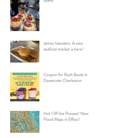
Island
James Islanders: A new
seafood market is here!
Coupon for Rush Bowls in
Downtown Charleston
Hot Off the Presses! New
Flood Maps in Effect!