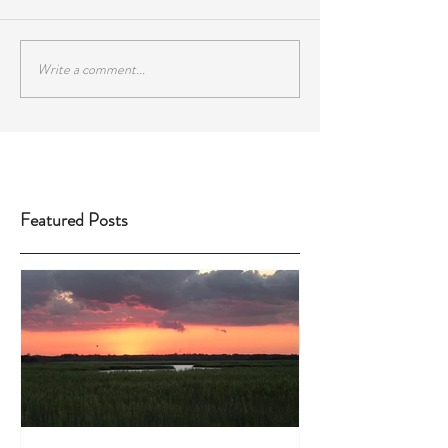
Write a comment...
Featured Posts