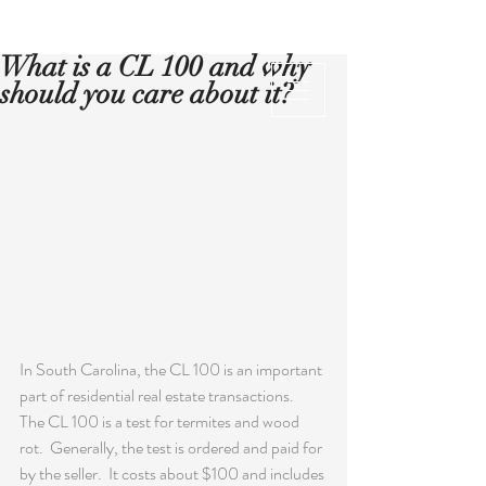
What is a CL 100 and why
should you care about it?
In South Carolina, the CL 100 is an important 
part of residential real estate transactions.  
The CL 100 is a test for termites and wood 
rot.  Generally, the test is ordered and paid for 
by the seller.  It costs about $100 and includes 