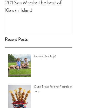
201 Sea Marsh: The best of
Kiawah Island
Recent Posts
Family Day Trip!
Cute Treat for the Fourth of
July