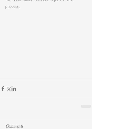
process.
Comments