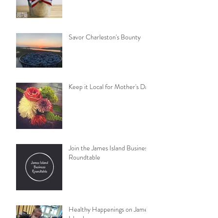
Savor Charleston's Bounty
Keep it Local for Mother's Day
Join the James Island Business
Roundtable
Healthy Happenings on James