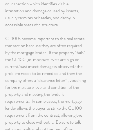
an inspection which identifies visible 
infestation and damage caused by insects, 
usually termites or beetles, and decay in 
accessible areas of a structure.
CL 100s become important to the real estate 
transaction because they are often required 
by the mortgage lender.  If the property "fails" 
the CL 100 (ie. moisture levels are high or 
current/past insect damage is observed) the 
problem needs to be remedied and then the 
company offers a "clearance letter" , vouching 
for the moisture level and condition of the 
property and meeting the lender's 
requirements.  In some cases, the mortgage 
lender allows the buyer to strike the CL 100 
requirement from the contract, allowing the 
property to close without it.  Be sure to talk 
with your realtor  about this part of the 