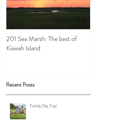
201 Sea Marsh: The best of
Kiawah Island
Recent Posts
Family Day Trip!