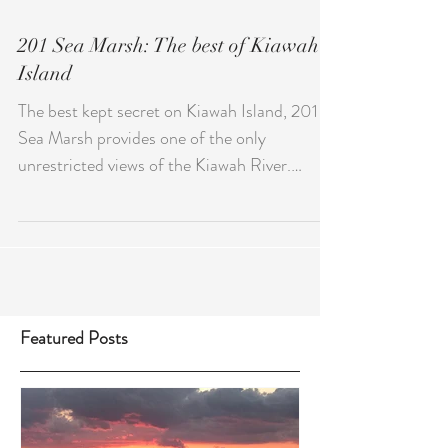
201 Sea Marsh: The best of Kiawah
Island
The best kept secret on Kiawah Island, 201
Sea Marsh provides one of the only
unrestricted views of the Kiawah River.
Spend your evenings...
Featured Posts