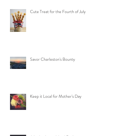
Cute Treat for the Fourth of July
Savor Charleston's Bounty
Keep it Local for Mother's Day