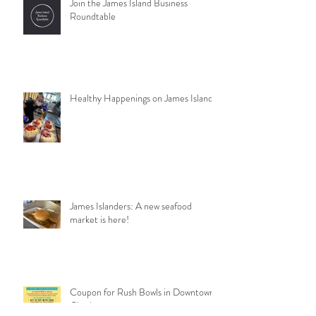
Join the James Island Business
Roundtable
Healthy Happenings on James Island
James Islanders: A new seafood
market is here!